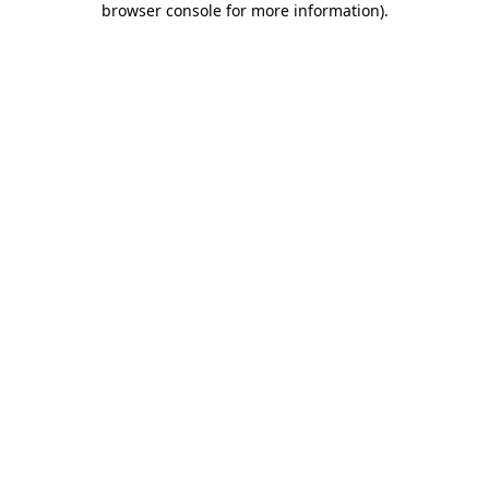
browser console for more information)
.