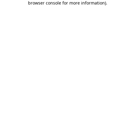
browser console for more information)
.