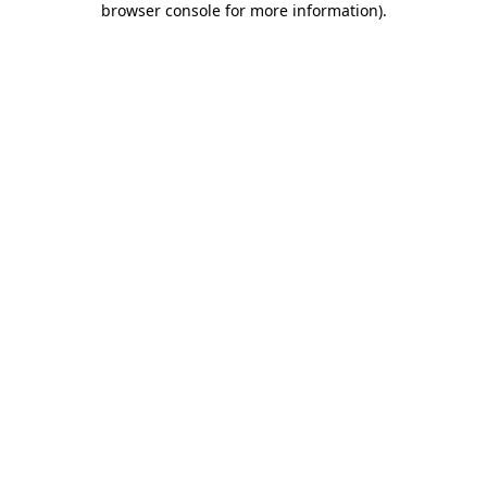
browser console for more information)
.