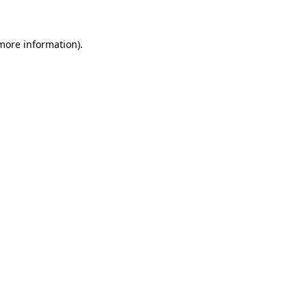
 more information)
.