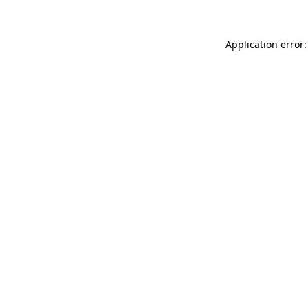
Application error