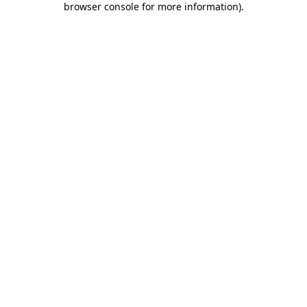
browser console for more information)
.