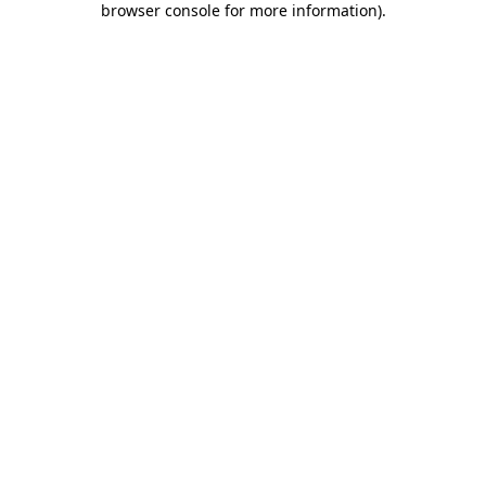
browser console for more information)
.