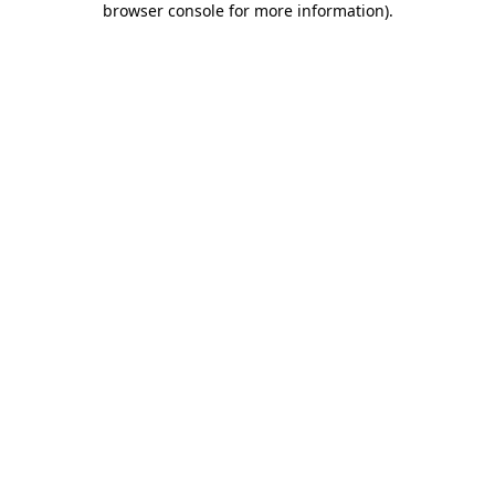
browser console for more information)
.