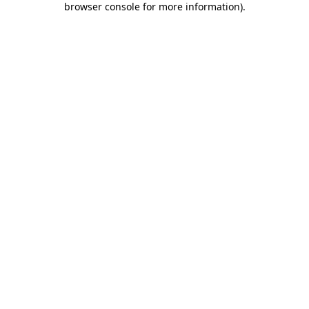
browser console for more information)
.