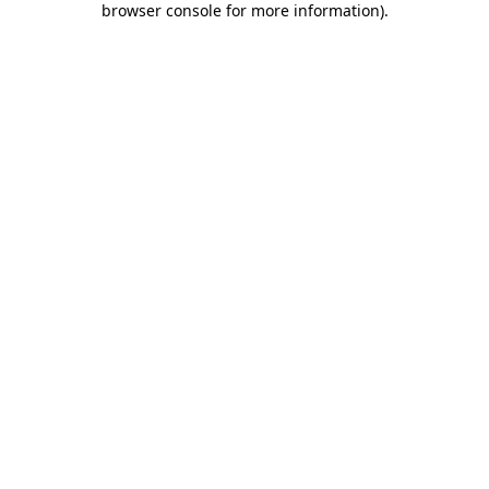
browser console for more information)
.