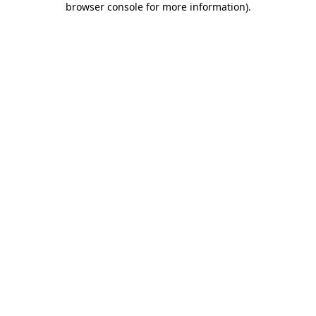
browser console for more information)
.