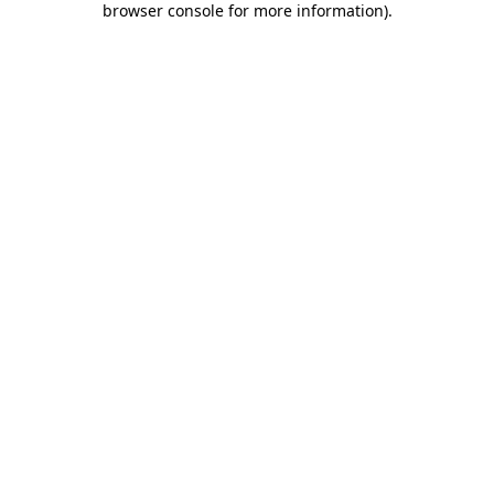
browser console for more information)
.