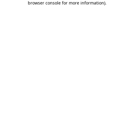
browser console for more information)
.