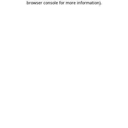
browser console for more information)
.