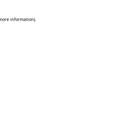
 more information)
.