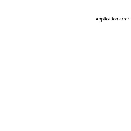
Application error