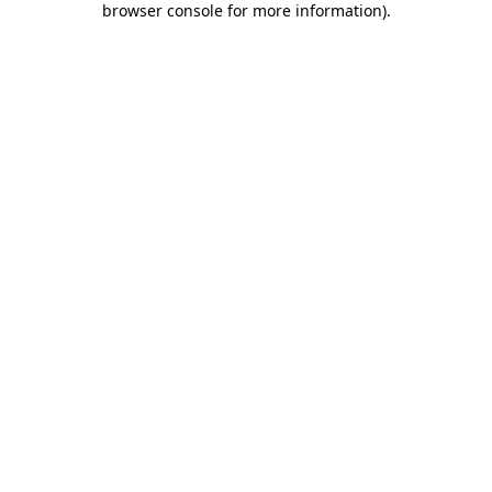
browser console for more information)
.