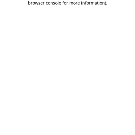
browser console for more information)
.