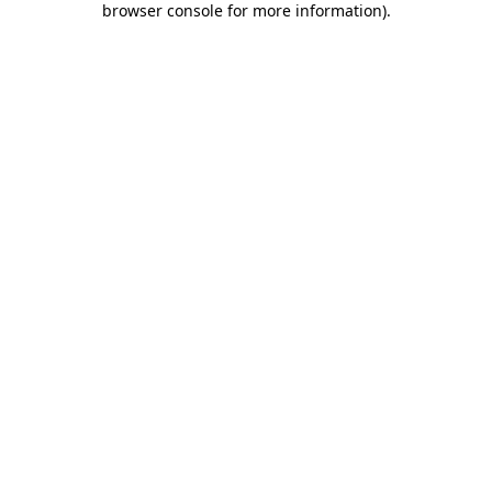
browser console for more information)
.