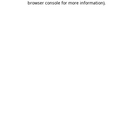
browser console for more information)
.