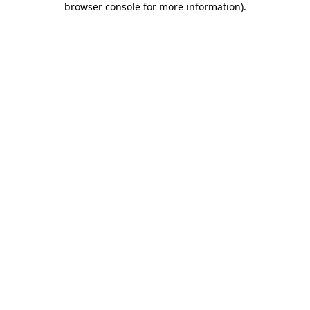
browser console for more information)
.