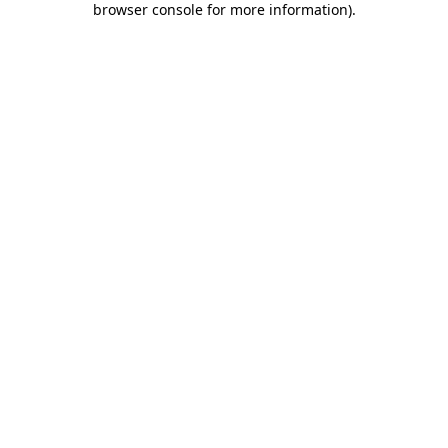
browser console for more information)
.