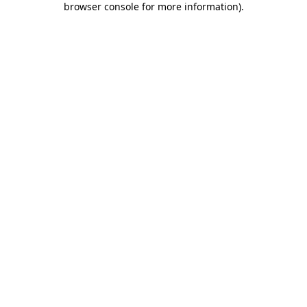
browser console for more information)
.