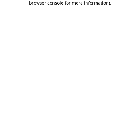
browser console for more information)
.