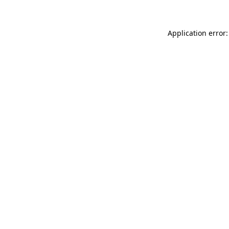
Application error