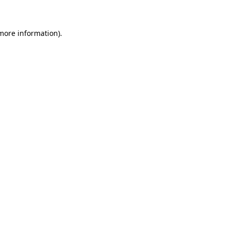
 more information)
.