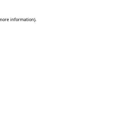
 more information)
.