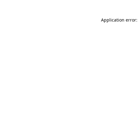
Application error