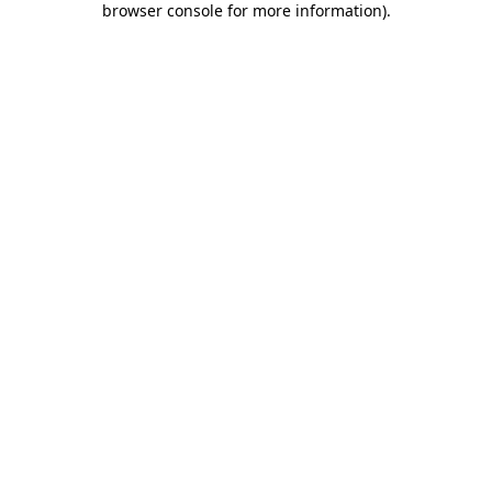
browser console for more information)
.