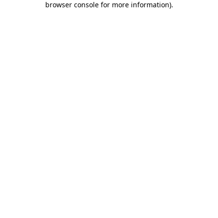
browser console for more information)
.