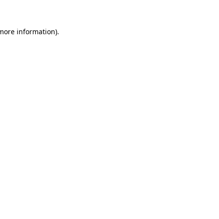
 more information)
.