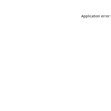
Application error