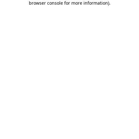
browser console for more information)
.