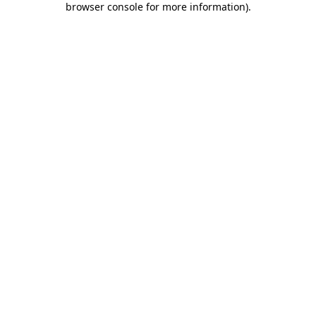
browser console for more information)
.