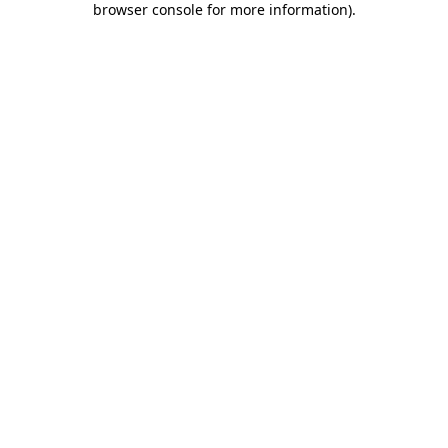
browser console for more information)
.