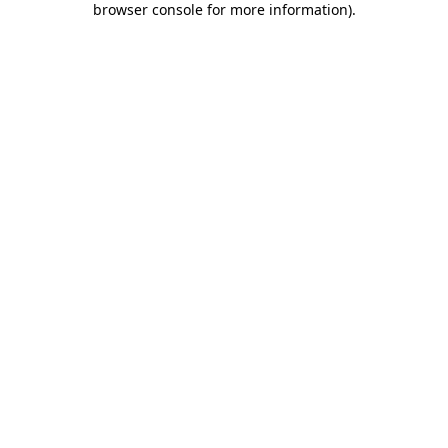
browser console for more information)
.