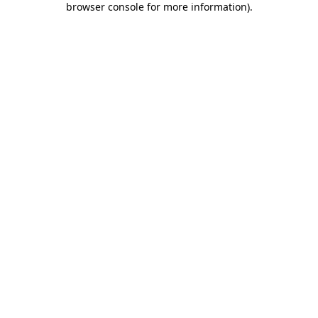
browser console for more information)
.