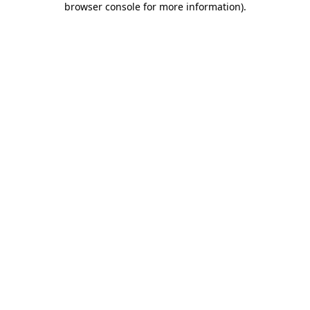
browser console for more information)
.