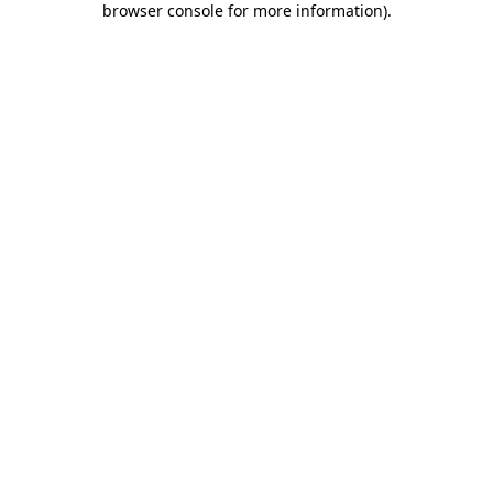
browser console for more information)
.