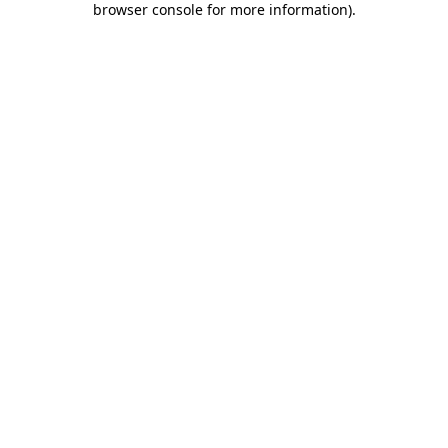
browser console for more information)
.