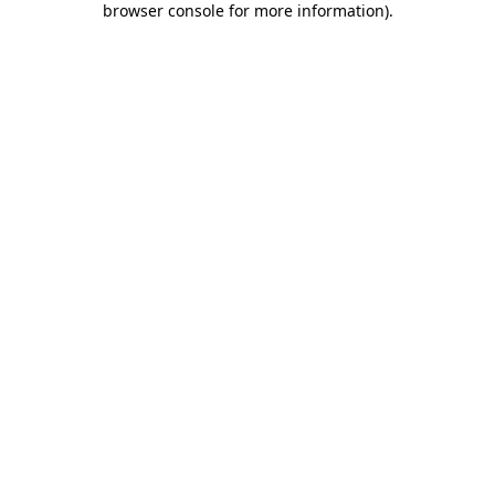
browser console for more information)
.