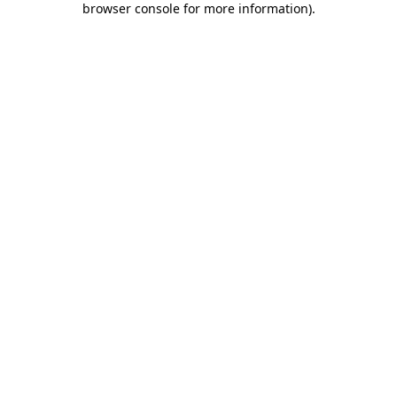
browser console for more information)
.