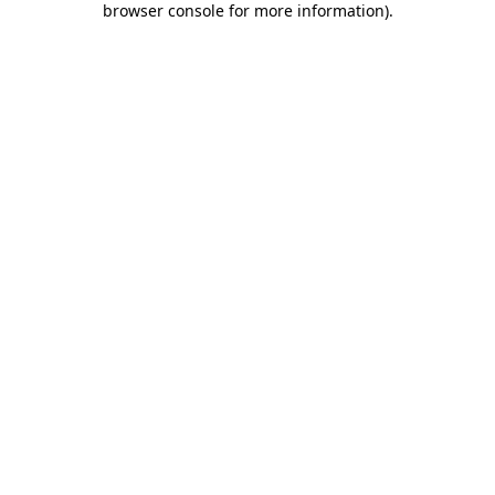
browser console for more information)
.