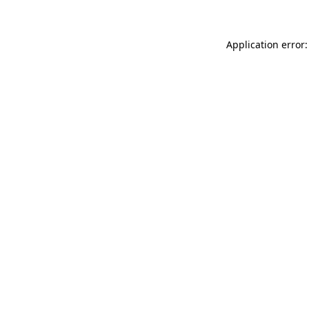
Application error