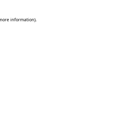
 more information)
.