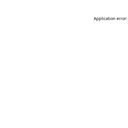
Application error