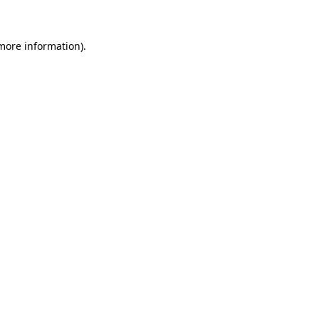
 more information)
.