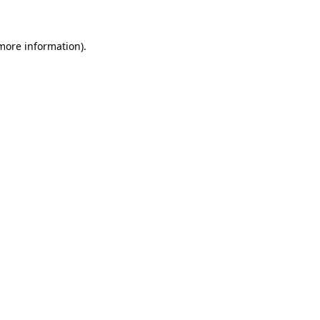
 more information)
.