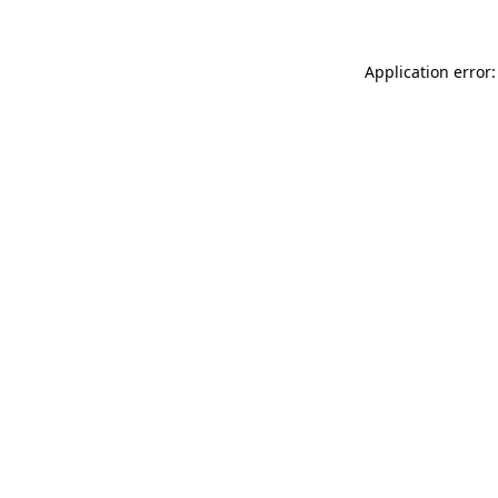
Application error