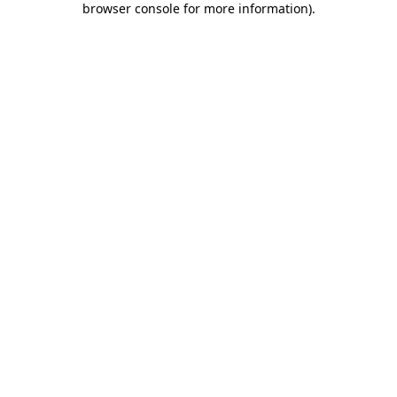
browser console for more information)
.