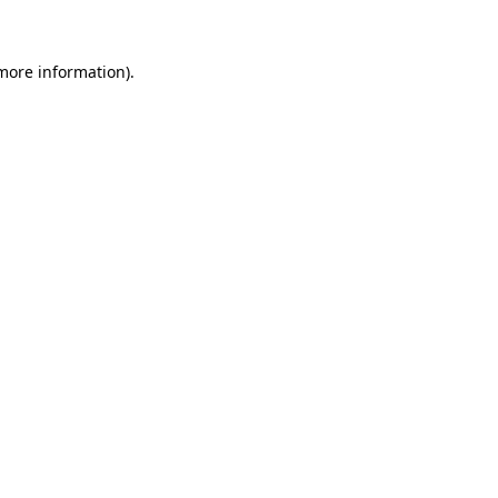
 more information)
.