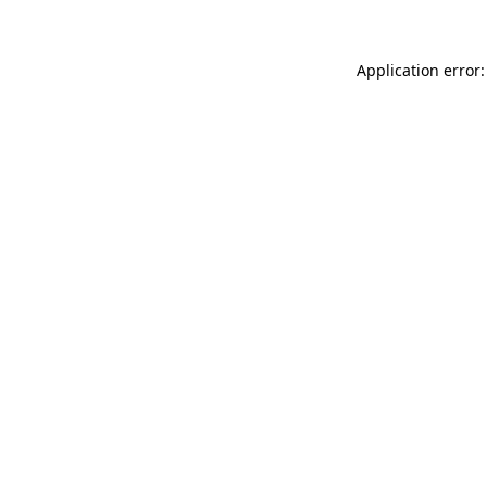
Application error