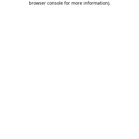
browser console for more information)
.