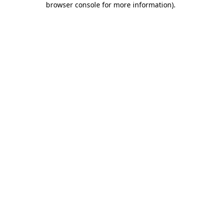
browser console for more information)
.