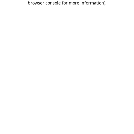
browser console for more information)
.