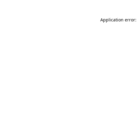
Application error