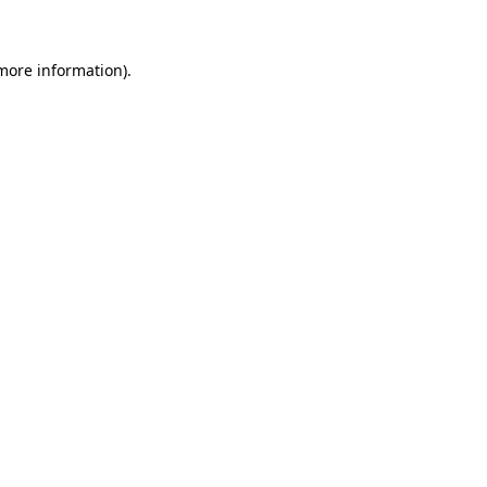
 more information)
.