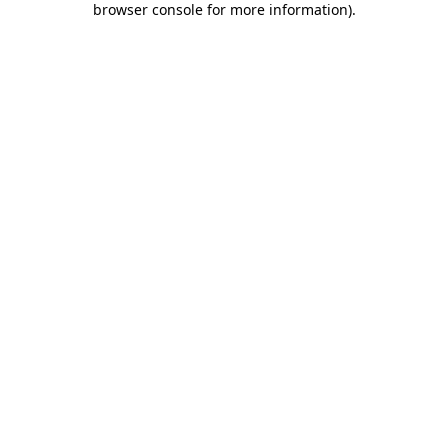
browser console for more information)
.