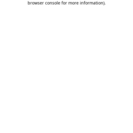
browser console for more information)
.