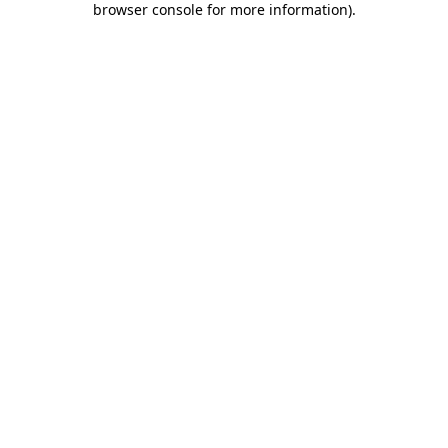
browser console for more information)
.